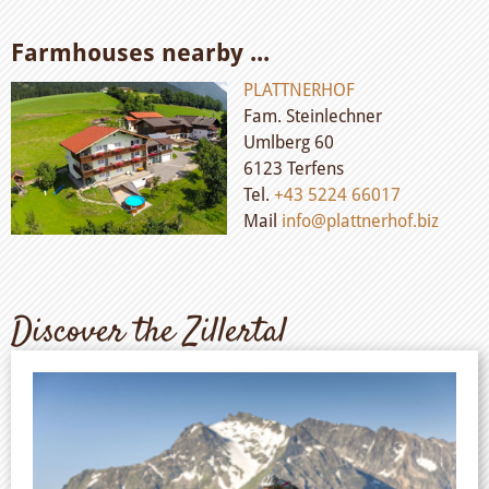
Farmhouses nearby ...
PLATTNERHOF
Fam. Steinlechner
Umlberg 60
6123 Terfens
Tel.
+43 5224 66017
Mail
info@plattnerhof.biz
Discover the Zillertal