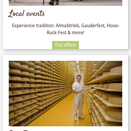
Local events
Experience tradition: Almabtrieb, Gauderfest, Hooo-
Ruck-Fest & more!
Our offers