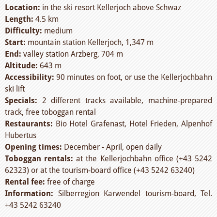
Location:
in the ski resort Kellerjoch above Schwaz
Length:
4.5 km
Difficulty:
medium
Start:
mountain station Kellerjoch, 1,347 m
End:
valley station Arzberg, 704 m
Altitude:
643 m
Accessibility:
90 minutes on foot, or use the Kellerjochbahn
ski lift
Specials:
2 different tracks available, machine-prepared
track, free toboggan rental
Restaurants:
Bio Hotel Grafenast, Hotel Frieden, Alpenhof
Hubertus
Opening times:
December - April, open daily
Toboggan rentals:
at the Kellerjochbahn office (+43 5242
62323) or at the tourism-board office (+43 5242 63240)
Rental fee:
free of charge
Information:
Silberregion Karwendel tourism-board, Tel.
+43 5242 63240