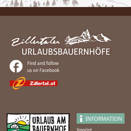
Find and follow
us on Facebook
INFORMATION
Imprint