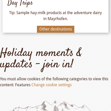
Day Trips
Tip: Sample hay-milk products at the adventure dairy
in Mayrhofen.
Other destinations
Holiday moments &
updates – join in!
You must allow cookies of the following categories to view this
content: Features
Change cookie settings