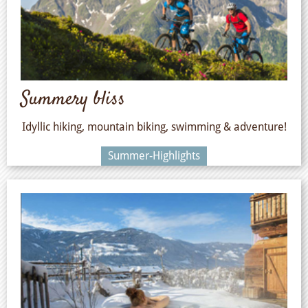
Summery bliss
Idyllic hiking, mountain biking, swimming & adventure!
Summer-Highlights