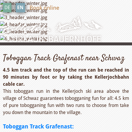
Book online
DE
EN
Toboggan Track Grafenast near Schwaz
4.5 km track and the top of the run can be reached in
90 minutes by foot or by taking the Kellerjochbahn
cable car.
This toboggan run in the Kellerjoch ski area above the
village of Schwaz guarantees tobogganing fun for all: 4.5 km
of pure tobogganing fun with two runs to choose from take
you down the mountain to the village.
Toboggan Track Grafenast: