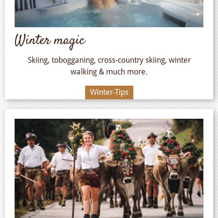
Winter magic
Skiing, tobogganing, cross-country skiing, winter
walking & much more.
Winter-Tips